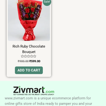
Sale!
price
price
was:
is:
₹900.00.
₹599.00.
Rich Ruby Chocolate
Bouquet
Rated
₹
900.00
₹
599.00
0
out
of
ADD TO CART
5
www.zivmart.com is a unique ecommerce platform for
online gifts store of India ready to pamper you and your