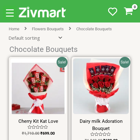
Skip
Home
Flowers Bouquets
Chocolate Bouquets
to
content
Chocolate Bouquets
Original
Current
Original
Current
Sale!
Sale!
price
price
price
price
was:
is:
was:
is:
₹1,710.00.
₹699.00.
₹1,240.00.
₹699.00.
Cherry Kit Kat Love
Dairy milk Adoration
Bouquet
Rated
₹
1,710.00
₹
699.00
0
Rated
out