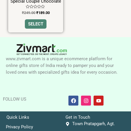
Special Couple Chocolate
chosen
on
Rated
₹
249.00
₹
189.00
0
the
out
of
SELECT
product
5
page
www.zivmart.com is a unique ecommerce platform for
online gifts store of India ready to pamper you and your
loved ones with specialized gifts idea for every occasion.
F
I
Y
FOLLOW US
a
n
o
c
s
u
e
t
t
b
a
u
Quick Links
Get in Touch
o
g
b
Town Pratapgarh, Agt.
o
r
e
Privacy Policy