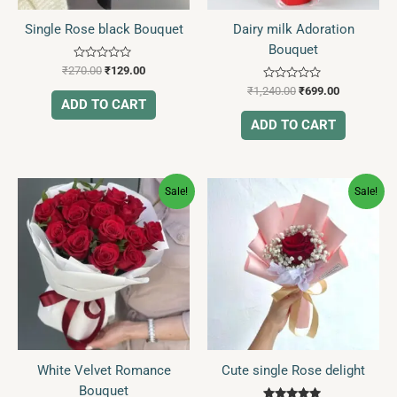
Single Rose black Bouquet
Dairy milk Adoration
Bouquet
Rated
₹
270.00
₹
129.00
0
Rated
out
₹
1,240.00
₹
699.00
0
of
ADD TO CART
out
5
of
ADD TO CART
5
Original
Current
Original
Current
Sale!
Sale!
price
price
price
price
was:
is:
was:
is:
₹2,355.00.
₹859.00.
₹350.00.
₹109.00.
White Velvet Romance
Cute single Rose delight
Bouquet