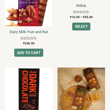
The
KitKat
options
may
Rated
₹
10.00
–
₹
35.00
0
be
out
of
SELECT
chosen
5
Dairy Milk Fruit and Nut
on
the
Rated
₹
240.00
product
0
out
page
of
ADD TO CART
5