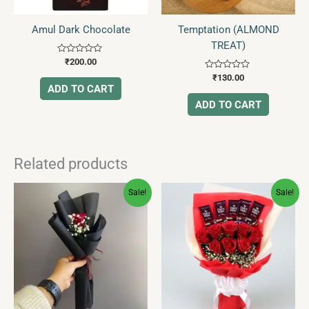
Amul Dark Chocolate
Temptation (ALMOND
TREAT)
Rated
₹
200.00
0
Rated
out
₹
130.00
0
of
ADD TO CART
out
5
of
ADD TO CART
5
Related products
Original
Current
Original
Current
Sale!
Sale!
price
price
price
price
was:
is:
was:
is:
₹270.00.
₹129.00.
₹1,240.00.
₹699.00.