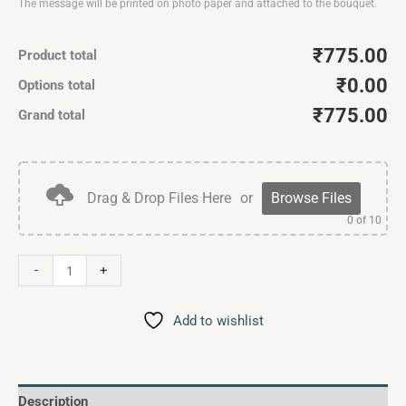
The message will be printed on photo paper and attached to the bouquet.
₹775.00
Product total
₹0.00
Options total
₹775.00
Grand total
Drag & Drop Files Here
or
Browse Files
0
of 10
-
+
Add to wishlist
Description