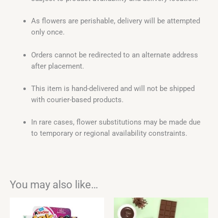
As flowers are perishable, delivery will be attempted
only once.
Orders cannot be redirected to an alternate address
after placement.
This item is hand-delivered and will not be shipped
with courier-based products.
In rare cases, flower substitutions may be made due
to temporary or regional availability constraints.
You may also like…