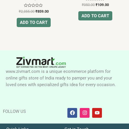
Rated
₹
350.00
₹
109.00
5.00
Rated
out of 5
₹
2,355.00
₹
859.00
0
ADD TO CART
out
of
ADD TO CART
5
www.zivmart.com is a unique ecommerce platform for
online gifts store of India ready to pamper you and your
loved ones with specialized gifts idea for every occasion.
F
I
Y
FOLLOW US
a
n
o
c
s
u
e
t
t
b
a
u