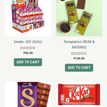
kinder JOY (Girls)
Temptation (RUM &
RAISINS)
Rated
₹
50.00
0
Rated
out
₹
130.00
0
of
ADD TO CART
out
5
of
ADD TO CART
5
Price
This
range:
product
₹10.00
has
through
₹35.00
multiple
variants.