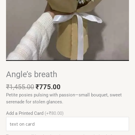
Angle’s breath
₹
1,455.00
₹
775.00
Petite posies pulsing with passion—small bouquet, sweet
serenade for stolen glances.
Add a Printed Card
(+₹80.00)