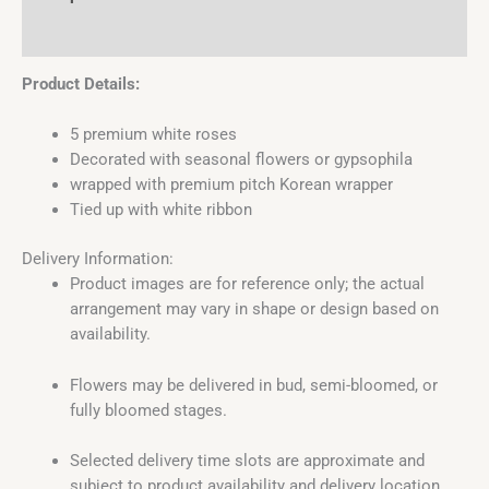
Reviews (0)
Product Details:
5 premium white roses
Decorated with seasonal flowers or gypsophila
wrapped with premium pitch Korean wrapper
Tied up with white ribbon
Delivery Information:
Product images are for reference only; the actual
arrangement may vary in shape or design based on
availability.
Flowers may be delivered in bud, semi-bloomed, or
fully bloomed stages.
Selected delivery time slots are approximate and
subject to product availability and delivery location.