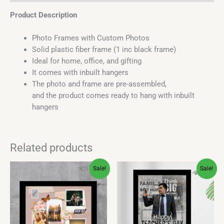
Product Description
Photo Frames with Custom Photos
Solid plastic fiber frame (1 inc black frame)
Ideal for home, office, and gifting
It comes with inbuilt hangers
The photo and frame are pre-assembled,
and the product comes ready to hang with inbuilt
hangers
Related products
Original
Current
Original
Current
This
This
Sale!
Sale!
price
price
price
price
product
product
was:
is:
was:
is:
has
has
₹400.00.
₹349.00.
₹450.00.
₹399.00.
multiple
multiple
variants.
variants.
The
The