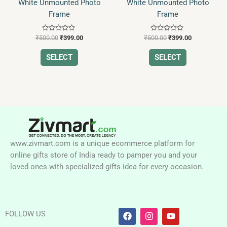
White Unmounted Photo
White Unmounted Photo
Frame
Frame
Rated
Rated
₹
500.00
₹
399.00
₹
500.00
₹
399.00
0
0
out
out
of
of
SELECT
SELECT
5
5
www.zivmart.com is a unique ecommerce platform for
online gifts store of India ready to pamper you and your
loved ones with specialized gifts idea for every occasion.
F
I
Y
FOLLOW US
a
n
o
c
s
u