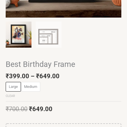
Best Birthday Frame
₹
399.00
–
₹
649.00
Large
Medium
CLEAR
₹
700.00
₹
649.00