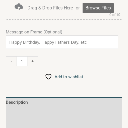
Drag & Drop Files Here
or
Browse Files
0
of 10
Message on Frame (Optional)
-
+
Add to wishlist
Description
Additional information
Reviews (0)