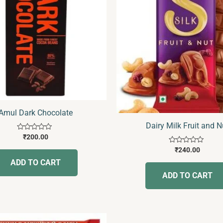
Amul Dark Chocolate
Dairy Milk Fruit and N
Rated
₹
200.00
0
Rated
out
₹
240.00
0
of
ADD TO CART
out
5
of
ADD TO CART
5
Price
This