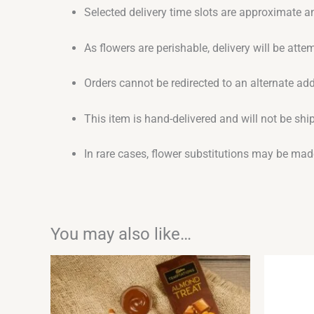
Selected delivery time slots are approximate an
As flowers are perishable, delivery will be att
Orders cannot be redirected to an alternate ad
This item is hand-delivered and will not be sh
In rare cases, flower substitutions may be made
You may also like…