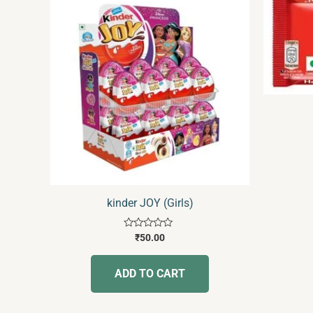
kinder JOY (Girls)
Rated
₹
50.00
0
out
of
ADD TO CART
5