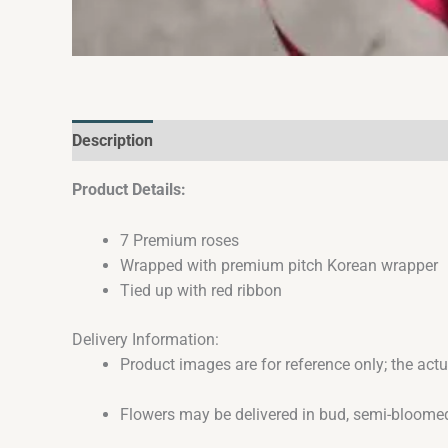
Description
Reviews (0)
Product Details:
7 Premium roses
Wrapped with premium pitch Korean wrapper
Tied up with red ribbon
Delivery Information:
Product images are for reference only; the act
Flowers may be delivered in bud, semi-bloomed