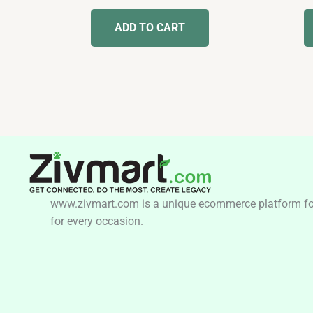
out
of
ADD TO CART
5
www.zivmart.com is a unique ecommerce platform for o
for every occasion.