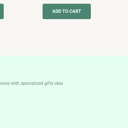
out of 5
ADD TO CART
nes with specialized gifts idea