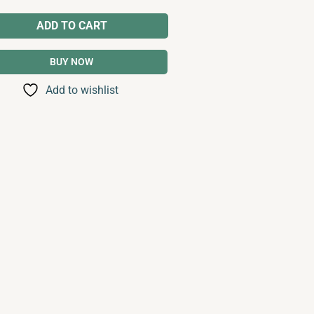
ADD TO CART
BUY NOW
Add to wishlist