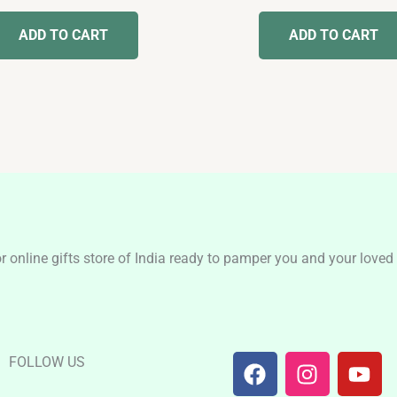
out
out of 5
of
ADD TO CART
ADD TO CART
5
nline gifts store of India ready to pamper you and your loved o
F
I
Y
FOLLOW US
a
n
o