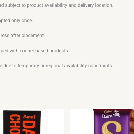
d subject to product availability and delivery location.
empted only once.
dress after placement.
ipped with courier-based products.
 due to temporary or regional availability constraints.