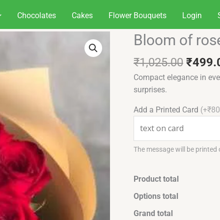
Chocolates
Cakes
Flower Bouquets
Login
Origin
Bloom of ros
Bloom
price
of
was:
₹
1,025.00
₹
499.
roses
₹1,02
quantity
Compact elegance in ever
surprises.
Add a Printed Card
(+₹80
The message will be printed
Product total
Options total
Grand total