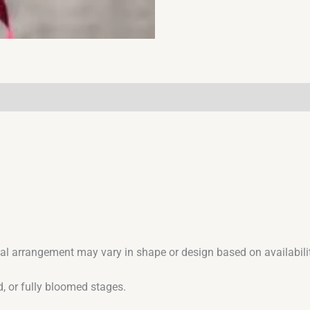
ual arrangement may vary in shape or design based on availabilit
, or fully bloomed stages.