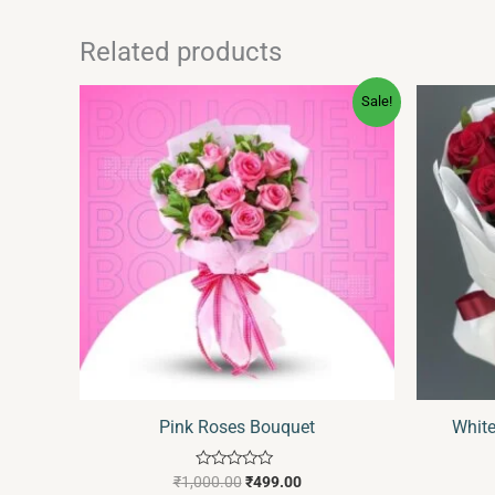
Related products
Original
Current
Sale!
price
price
was:
is:
₹1,000.00.
₹499.00.
Pink Roses Bouquet
Whit
Rated
₹
1,000.00
₹
499.00
0