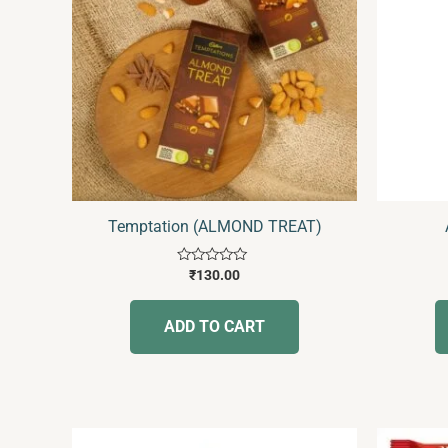
Temptation (ALMOND TREAT)
Rated
₹
130.00
0
out
of
ADD TO CART
5