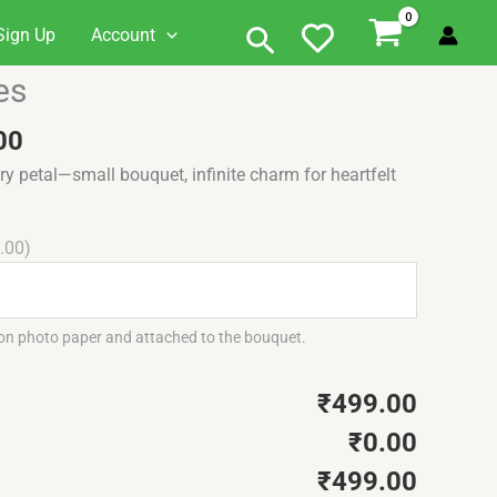
Search
Sign Up
Account
al
Current
es
price
is:
00
5.00.
₹499.00.
y petal—small bouquet, infinite charm for heartfelt
.00)
 on photo paper and attached to the bouquet.
₹499.00
₹0.00
₹499.00