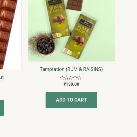
Temptation (RUM & RAISINS)
ut
Rated
₹
130.00
0
out
of
ADD TO CART
5