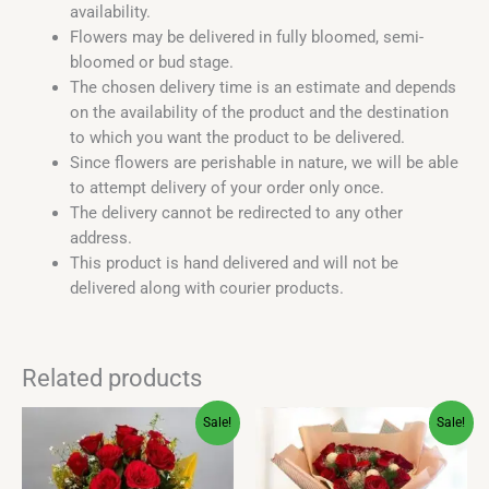
availability.
Flowers may be delivered in fully bloomed, semi-
bloomed or bud stage.
The chosen delivery time is an estimate and depends
on the availability of the product and the destination
to which you want the product to be delivered.
Since flowers are perishable in nature, we will be able
to attempt delivery of your order only once.
The delivery cannot be redirected to any other
address.
This product is hand delivered and will not be
delivered along with courier products.
Related products
Original
Current
Original
Current
Sale!
Sale!
price
price
price
price
was:
is:
was:
is:
₹800.00.
₹536.00.
₹1,900.00.
₹899.00.