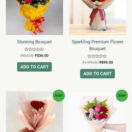
Stunning Bouquet
Sparkling Premium Flower
Bouquet
Rated
₹
800.00
₹
536.00
0
Rated
out
₹
1,900.00
₹
899.00
0
of
ADD TO CART
out
5
of
ADD TO CART
5
Original
Current
Original
Current
Sale!
Sale!
price
price
price
price
was:
is:
was:
is:
₹260.00.
₹99.00.
₹750.00.
₹432.00.