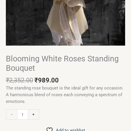
Blooming White Roses Standing
Bouquet
₹
2,352.00
₹
989.00
The standing rose bouquet is the ideal gift for any occasion.
A harmonious blend of roses each conveying a spectrum of
emotions.
-
+
Add to wishlist