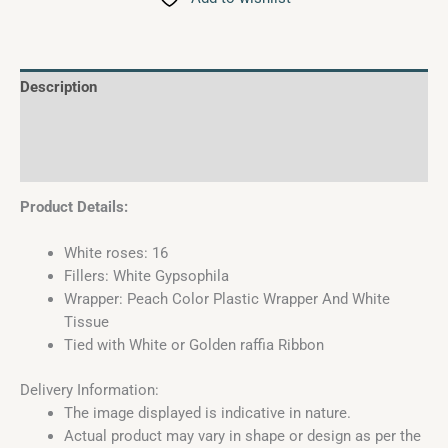
Description
Additional information
Reviews (0)
Product Details:
White roses: 16
Fillers: White Gypsophila
Wrapper: Peach Color Plastic Wrapper And White
Tissue
Tied with White or Golden raffia Ribbon
Delivery Information:
The image displayed is indicative in nature.
Actual product may vary in shape or design as per the