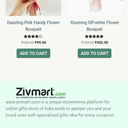
Dazzling Pink Handy Flower
Stunning Off-white Flower
Bouquet
Bouquet
Rated
Rated
₹
260.00
₹
99.00
₹
750.00
₹
432.00
4.00
5.00
out of 5
out of 5
ADD TO CART
ADD TO CART
www.zivmart.com is a unique ecommerce platform for
online gifts store of India ready to pamper you and your
loved ones with specialized gifts idea for every occasion.