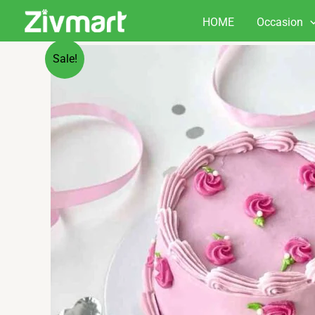
Skip
HOME
Occasion
to
content
Sale!