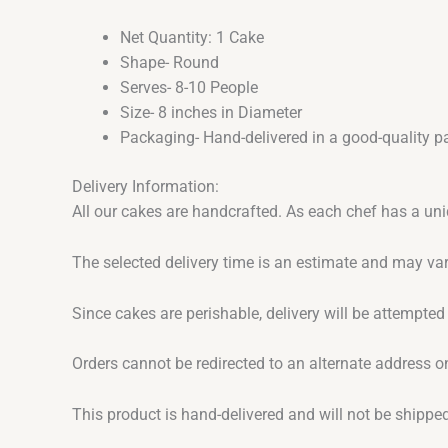
Net Quantity: 1 Cake
Shape- Round
Serves- 8-10 People
Size- 8 inches in Diameter
Packaging- Hand-delivered in a good-quality p
Delivery Information:
All our cakes are handcrafted. As each chef has a uni
The selected delivery time is an estimate and may var
Since cakes are perishable, delivery will be attempted
Orders cannot be redirected to an alternate address o
This product is hand-delivered and will not be shipped