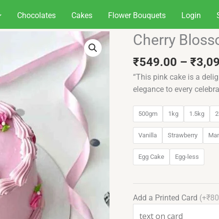
Chocolates
Cakes
Flower Bouquets
Login
Cherry Bloss
Cherry
Blossom
₹
549.00
–
₹
3,0
Fantasy
quantity
“This pink cake is a delig
elegance to every celebra
500gm
1kg
1.5kg
2
Vanilla
Strawberry
Ma
Egg Cake
Egg-less
Add a Printed Card
(+₹80