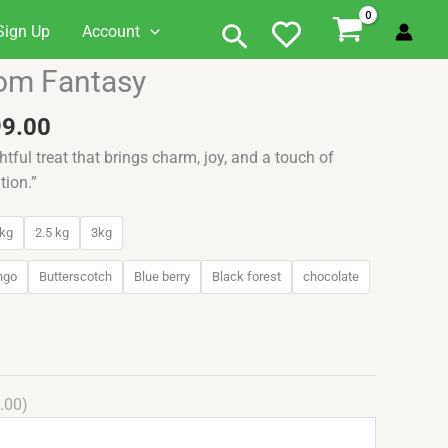
Search
Sign Up
Account
Price
om Fantasy
range:
₹549.00
99.00
through
htful treat that brings charm, joy, and a touch of
₹3,099.00
tion.”
kg
2.5 kg
3kg
ngo
Butterscotch
Blue berry
Black forest
chocolate
.00)