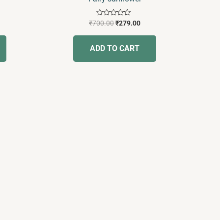
Rated
₹
700.00
₹
279.00
0
out
of
ADD TO CART
5