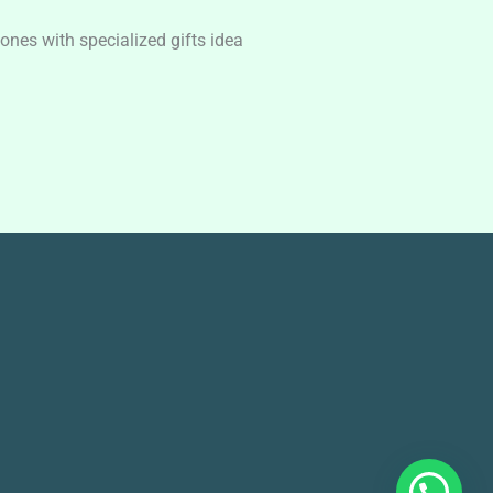
nes with specialized gifts idea