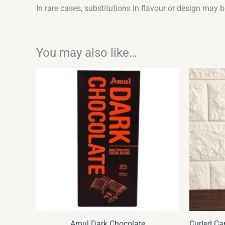
In rare cases, substitutions in flavour or design may 
You may also like…
Or
pr
wa
₹1
Amul Dark Chocolate
Curled Ca