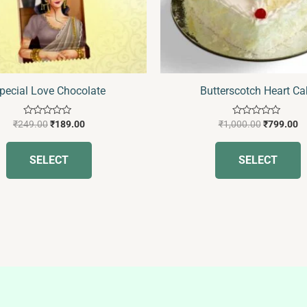
may
be
b
chosen
c
on
o
the
t
pecial Love Chocolate
Butterscotch Heart Ca
product
p
page
p
Rated
Rated
₹
249.00
₹
189.00
₹
1,000.00
₹
799.00
0
0
out
out
of
of
SELECT
SELECT
5
5