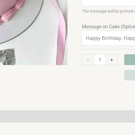
The message will be printed 
Message on Cake (Optio
-
+