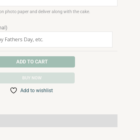
on photo paper and deliver along with the cake.
nal)
ADD TO CART
BUY NOW
Add to wishlist