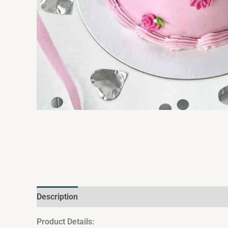
Description
Additional information
Reviews (0)
Product Details: