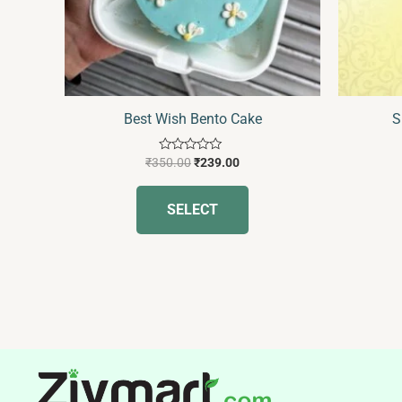
may
be
chosen
on
the
Best Wish Bento Cake
S
product
page
Rated
₹
350.00
₹
239.00
0
out
of
SELECT
5