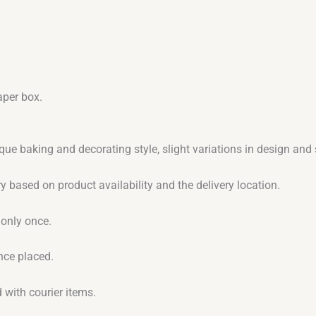
aper box.
que baking and decorating style, slight variations in design an
y based on product availability and the delivery location.
 only once.
nce placed.
 with courier items.