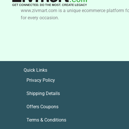
www.zivmart.com is a unique ecommerce platform for o
for every occasion.
Quick Links
Privacy Policy
Shipping Details
Offers Coupons
Terms & Conditions