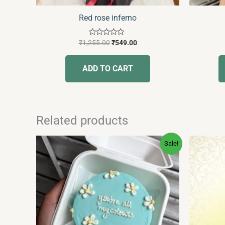
Red rose inferno
Rated
₹
1,255.00
₹
549.00
0
out
of
ADD TO CART
5
Related products
Original
Current
This
Sale!
price
price
product
was:
is:
has
₹350.00.
₹239.00.
multiple
variants.
The
options