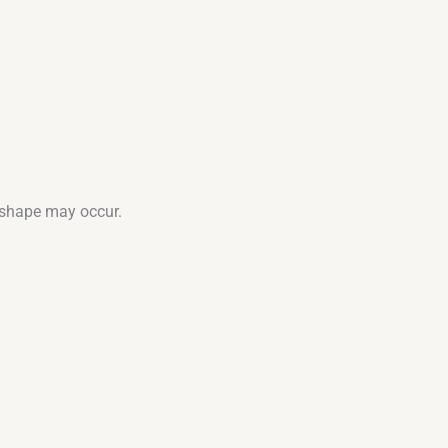
d shape may occur.