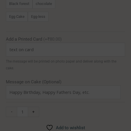
Black forest
chocolate
Egg Cake
Egg-less
Add a Printed Card
(+₹80.00)
The message will be printed on photo paper and deliver along with the
cake.
Message on Cake (Optional)
-
+
Add to wishlist