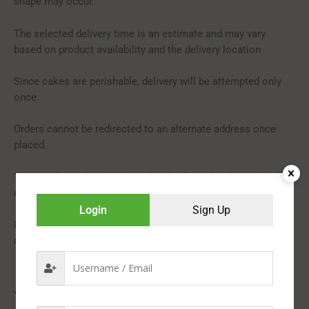
shape may occur.
The selected delivery time is an estimate and may vary
based on product availability and the delivery location.
Since cakes are perishable, delivery will be attempted only
once.
Orders cannot be redirected to an alternate address once
placed.
This product is hand-delivered and will not be shipped with
courier items.
Login
Sign Up
In rare cases, substitutions in flavour or design may be made
due to temporary or regional availability constraints.
You may also like…