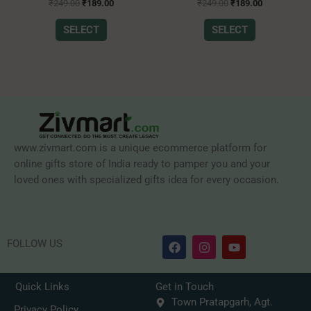
Rated
Rated
the
the
₹
249.00
₹
189.00
₹
249.00
₹
189.00
0
0
product
product
out
out
of
of
SELECT
SELECT
page
page
5
5
www.zivmart.com is a unique ecommerce platform for
online gifts store of India ready to pamper you and your
loved ones with specialized gifts idea for every occasion.
F
I
Y
FOLLOW US
a
n
o
c
s
u
e
t
t
b
a
u
Quick Links
Get in Touch
o
g
b
Town Pratapgarh, Agt.
o
r
e
Privacy Policy