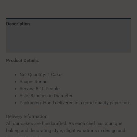
Description
Additional information
Reviews (0)
Product Details:
Net Quantity: 1 Cake
Shape- Round
Serves- 8-10 People
Size- 8 inches in Diameter
Packaging- Hand-delivered in a good-quality paper box.
Delivery Information:
All our cakes are handcrafted. As each chef has a unique
baking and decorating style, slight variations in design and