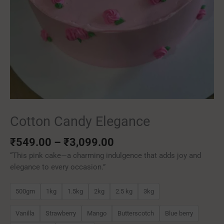
Cotton Candy Elegance
₹
549.00
–
₹
3,099.00
“This pink cake—a charming indulgence that adds joy and
elegance to every occasion.”
500gm
1kg
1.5kg
2kg
2.5 kg
3kg
Vanilla
Strawberry
Mango
Butterscotch
Blue berry