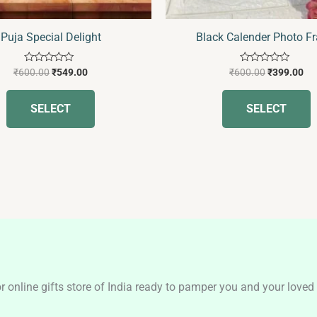
Puja Special Delight
Black Calender Photo F
Rated
Rated
₹
600.00
₹
549.00
₹
600.00
₹
399.00
0
0
out
out
of
of
SELECT
SELECT
5
5
nline gifts store of India ready to pamper you and your loved o