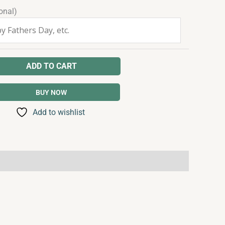
onal)
ADD TO CART
BUY NOW
Add to wishlist