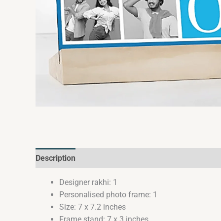
Description
Reviews (0)
Designer rakhi: 1
Personalised photo frame: 1
Size: 7 x 7.2 inches
Frame stand: 7 x 3 inches