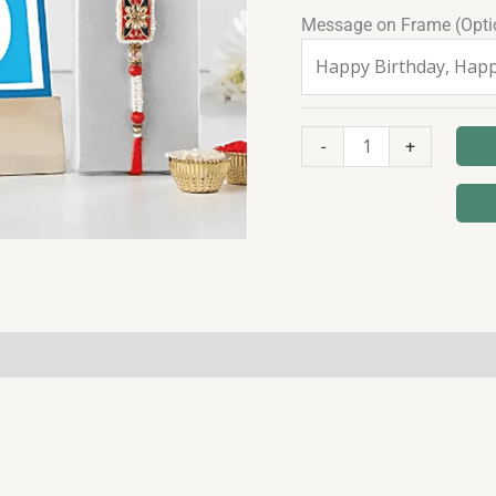
Message on Frame (Opti
-
+