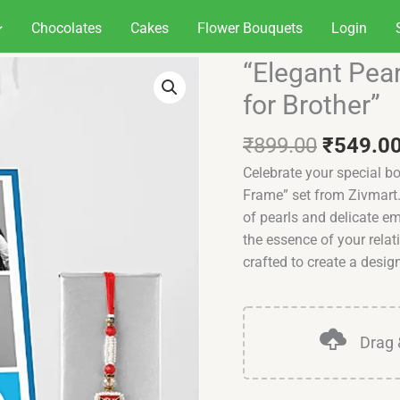
Chocolates
Cakes
Flower Bouquets
Login
Original
“Elegant Pea
"Elegant
price
Pearly
for Brother”
was:
Rakhi
₹899.00
with
₹
899.00
₹
549.0
Custom
Celebrate your special b
Frame
Frame” set from Zivmart.
for
of pearls and delicate e
Brother"
the essence of your relat
quantity
crafted to create a desig
Drag 