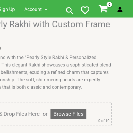
Search
Sign Up
Account
Current
rly Rakhi with Custom Frame
price
is:
.
₹549.00.
0
ond with the “Pearly Style Rakhi & Personalized
 This elegant Rakhi showcases a sophisticated blend
mbellishments, exuding a refined charm that captures
ionship. The soft, shimmering pearls are expertly
n that is both classic and contemporary.
& Drop Files Here
or
Browse Files
0
of 10