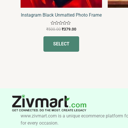
Instagram Black Unmatted Photo Frame
Rated
₹
500.00
₹
379.00
0
out
of
SELECT
5
www.zivmart.com is a unique ecommerce platform for o
for every occasion.