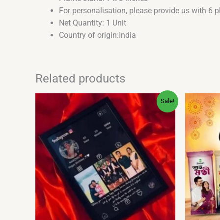
For personalisation, please provide us with 6 
Net Quantity: 1 Unit
Country of origin:India
Related products
Original
Current
Sale!
price
price
was:
is:
₹500.00.
₹379.00.