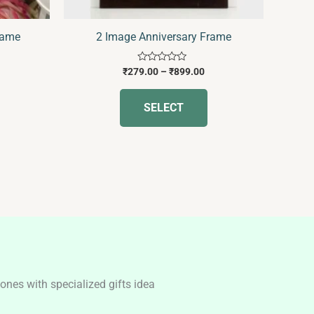
on
the
rame
2 Image Anniversary Frame
product
page
Rated
₹
279.00
–
₹
899.00
0
out
of
SELECT
5
nes with specialized gifts idea