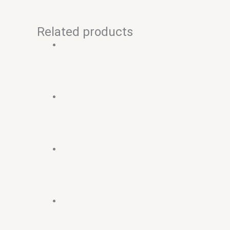
Related products