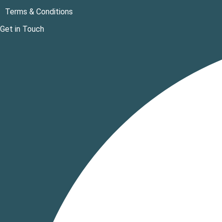
Terms & Conditions
Get in Touch