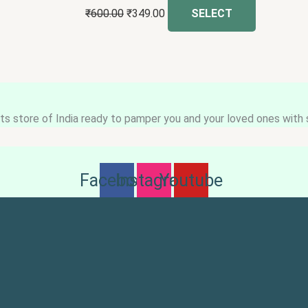
₹
600.00
₹
349.00
SELECT
s store of India ready to pamper you and your loved ones with s
Facebook
Instagram
Youtube