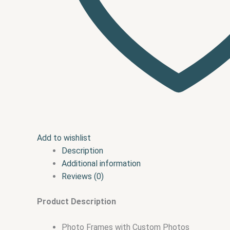
Add to wishlist
Description
Additional information
Reviews (0)
Product Description
Photo Frames with Custom Photos