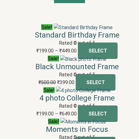
Sale!
Standard Birthday Frame
Rated
0
out of 5
₹
199.00
–
₹
449.00
SELECT
Sale!
Black Unmounted Frame
Rated
0
out of 5
₹
500.00
₹
399.00
SELECT
Sale!
4 photo College Frame
Rated
0
out of 5
₹
199.00
–
₹
649.00
SELECT
Sale!
Moments in Focus
Rated
0
out of 5