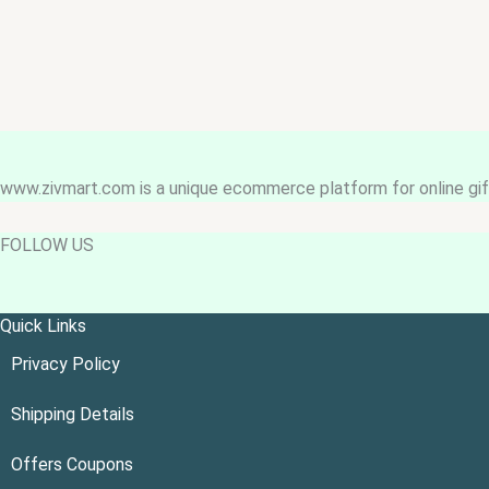
www.zivmart.com is a unique ecommerce platform for online gift
FOLLOW US
Quick Links
Privacy Policy
Shipping Details
Offers Coupons