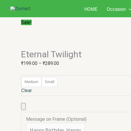
Skip
Eternal
Price
HOME
Occasion
to
Twilight
range:
content
quantity
₹199.00
Sale!
through
₹289.00
Eternal Twilight
₹
199.00
–
₹
289.00
Medium
Small
Clear
Message on Frame (Optional)