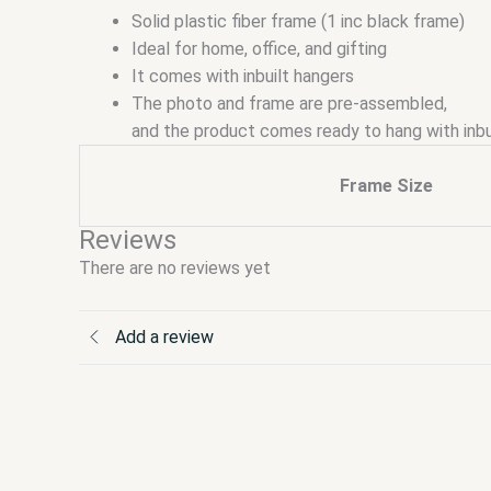
Solid plastic fiber frame (1 inc black frame)
Ideal for home, office, and gifting
It comes with inbuilt hangers
The photo and frame are pre-assembled,
and the product comes ready to hang with inbu
Frame Size
Reviews
There are no reviews yet
Add a review