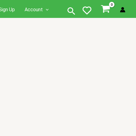
Search
Sign Up
Account