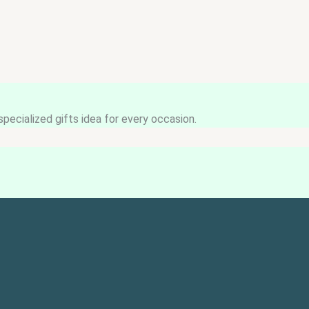
pecialized gifts idea for every occasion.