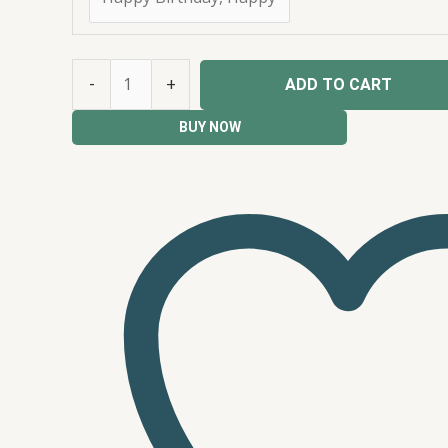
-
+
ADD TO CART
BUY NOW