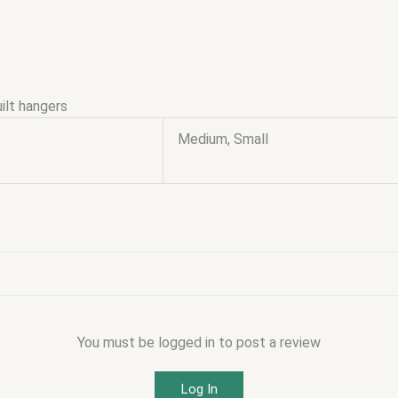
ilt hangers
Medium, Small
You must be logged in to post a review
Log In