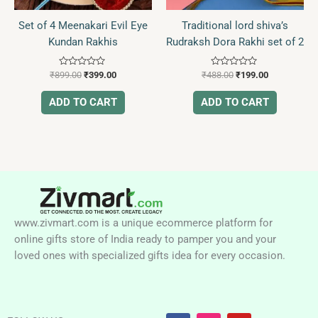
Set of 4 Meenakari Evil Eye
Traditional lord shiva’s
Kundan Rakhis
Rudraksh Dora Rakhi set of 2
Rated
Rated
₹
899.00
₹
399.00
₹
488.00
₹
199.00
0
0
out
out
of
of
ADD TO CART
ADD TO CART
5
5
www.zivmart.com is a unique ecommerce platform for
online gifts store of India ready to pamper you and your
loved ones with specialized gifts idea for every occasion.
F
I
Y