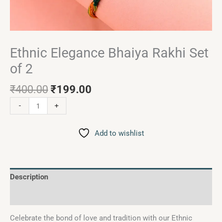
Ethnic Elegance Bhaiya Rakhi Set
of 2
₹
400.00
₹
199.00
-
+
Add to wishlist
Description
Reviews (0)
Celebrate the bond of love and tradition with our Ethnic