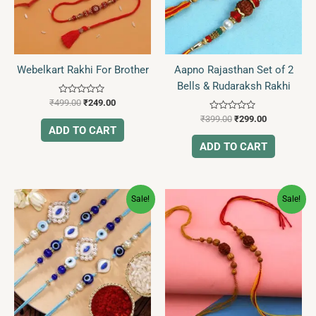
Webelkart Rakhi For Brother
Aapno Rajasthan Set of 2
Bells & Rudaraksh Rakhi
Rated
₹
499.00
₹
249.00
0
Rated
out
₹
399.00
₹
299.00
0
of
ADD TO CART
out
5
of
ADD TO CART
5
Original
Current
Original
Current
Sale!
Sale!
price
price
price
price
was:
is:
was:
is:
₹899.00.
₹399.00.
₹488.00.
₹199.00.