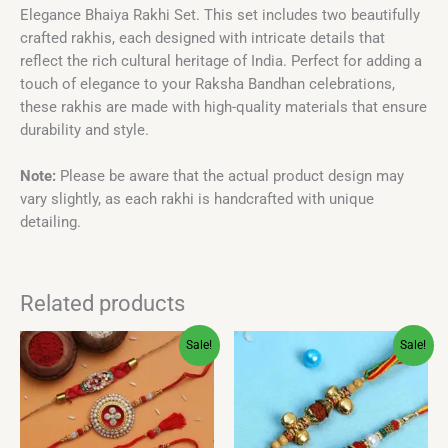
Elegance Bhaiya Rakhi Set. This set includes two beautifully
crafted rakhis, each designed with intricate details that
reflect the rich cultural heritage of India. Perfect for adding a
touch of elegance to your Raksha Bandhan celebrations,
these rakhis are made with high-quality materials that ensure
durability and style.
Note:
Please be aware that the actual product design may
vary slightly, as each rakhi is handcrafted with unique
detailing.
Related products
Original
Current
Original
Current
Sale!
Sale!
price
price
price
price
was:
is:
was:
is:
₹499.00.
₹249.00.
₹399.00.
₹299.00.