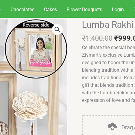
Chocolates
Cakes
Flower Bouquets
Login
Origin
Lumba Rakhi 
Lumba
price
Rakhi
was:
₹
1,400.00
₹
999.
and
₹1,40
Picture
Celebrate the special bo
Frame
Zivmart’s exclusive Lumb
Set
designed to honor the un
quantity
blending tradition with a
includes traditional Roli
gift that blends tradition
with the Lumba Rakhi an
expression of love and fa
Drag 