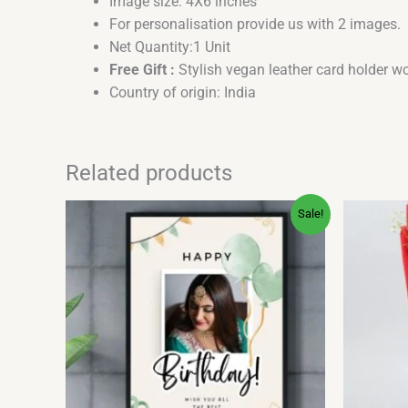
Image size: 4X6 inches
For personalisation provide us with 2 images.
Net Quantity:1 Unit
Free Gift :
Stylish vegan leather card holder wo
Country of origin: India
Related products
Price
This
Sale!
range:
product
₹199.00
has
through
₹599.00
multiple
variants.
The
options
may
be