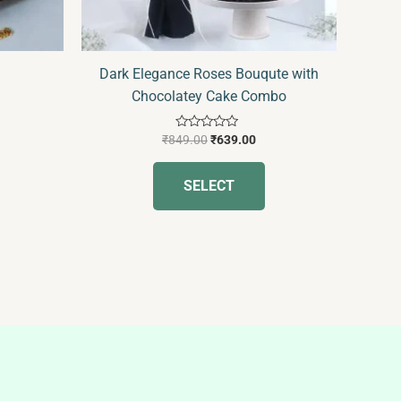
hosen
n
he
Dark Elegance Roses Bouqute with
roduct
Chocolatey Cake Combo
age
Rated
₹
849.00
₹
639.00
0
out
of
SELECT
5