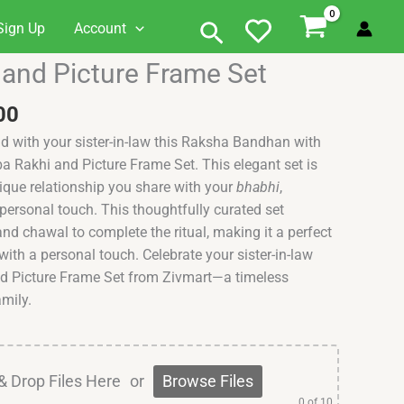
Search
Sign Up
Account
al
Current
and Picture Frame Set
price
is:
00
0.00.
₹999.00.
nd with your sister-in-law this Raksha Bandhan with
a Rakhi and Picture Frame Set. This elegant set is
ique relationship you share with your
bhabhi
,
 personal touch. This thoughtfully curated set
 and chawal to complete the ritual, making it a perfect
 with a personal touch. Celebrate your sister-in-law
d Picture Frame Set from Zivmart—a timeless
mily.
& Drop Files Here
or
Browse Files
0
of 10