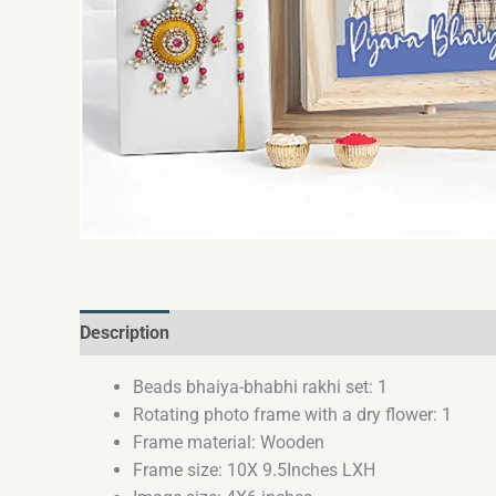
Description
Reviews (0)
Beads bhaiya-bhabhi rakhi set: 1
Rotating photo frame with a dry flower: 1
Frame material: Wooden
Frame size: 10X 9.5Inches LXH