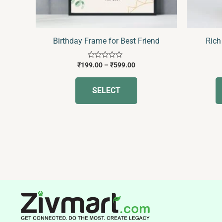
chosen
on
the
Birthday Frame for Best Friend
Rich
product
page
Rated
₹
199.00
–
₹
599.00
0
out
of
SELECT
5