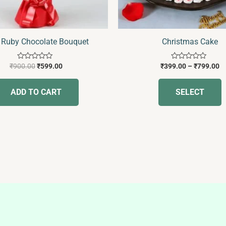
c
o
t
 Ruby Chocolate Bouquet
Christmas Cake
p
p
Rated
Rated
₹
900.00
₹
599.00
₹
399.00
–
₹
799.00
0
0
out
out
of
of
ADD TO CART
SELECT
5
5