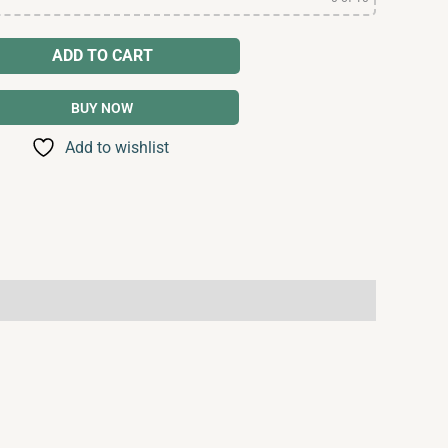
ADD TO CART
BUY NOW
Add to wishlist