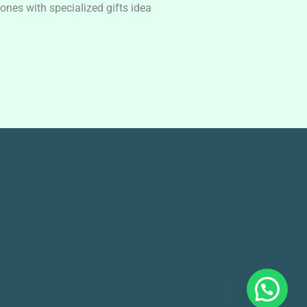
nes with specialized gifts idea