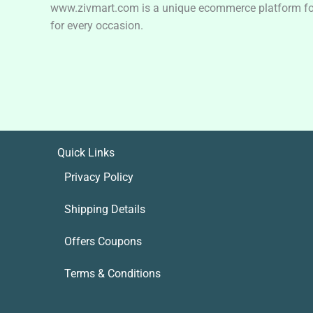
www.zivmart.com is a unique ecommerce platform for o
for every occasion.
Quick Links
Privacy Policy
Shipping Details
Offers Coupons
Terms & Conditions