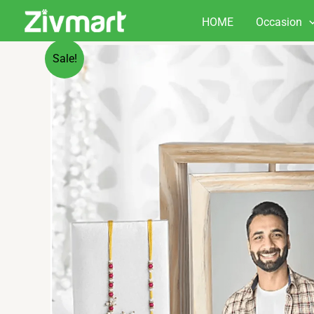
Skip
HOME
Occasion
to
content
Sale!