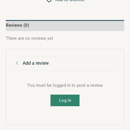
Reviews (0)
There are no reviews yet
Add a review
You must be logged in to post a review
Log In