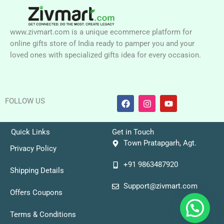
www.zivmart.com is a unique ecommerce platform for
online gifts store of India ready to pamper you and your
loved ones with specialized gifts idea for every occasion.
F
I
Y
FOLLOW US
a
n
o
c
s
u
e
t
t
b
a
u
Quick Links
Get in Touch
o
g
b
Town Pratapgarh, Agt.
o
r
e
Privacy Policy
k
a
+91 9863487920
m
Shipping Details
Support@zivmart.com
Offers Coupons
Terms & Conditions