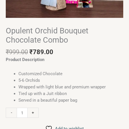
Opulent Orchid Bouquet
Chocolate Combo
₹
999.00
₹
789.00
Product Description
Customized Chocolate
5-6 Orchids
Wrapped with light blue and premium wrapper
Tied up with a Juit ribbon
Served in a beautiful paper bag
-
+
Add to wishlist