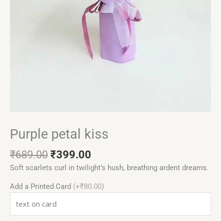
Purple petal kiss
₹
689.00
₹
399.00
Soft scarlets curl in twilight’s hush, breathing ardent dreams.
Add a Printed Card
(+₹80.00)