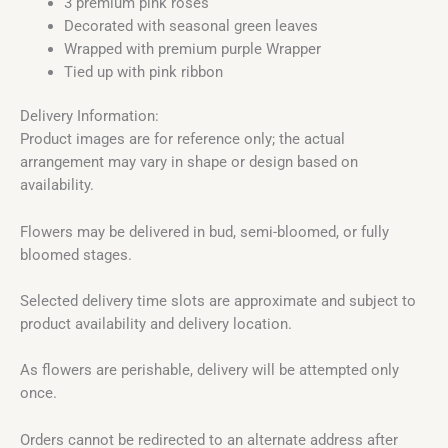
3 premium pink roses
Decorated with seasonal green leaves
Wrapped with premium purple Wrapper
Tied up with pink ribbon
Delivery Information:
Product images are for reference only; the actual
arrangement may vary in shape or design based on
availability.
Flowers may be delivered in bud, semi-bloomed, or fully
bloomed stages.
Selected delivery time slots are approximate and subject to
product availability and delivery location.
As flowers are perishable, delivery will be attempted only
once.
Orders cannot be redirected to an alternate address after