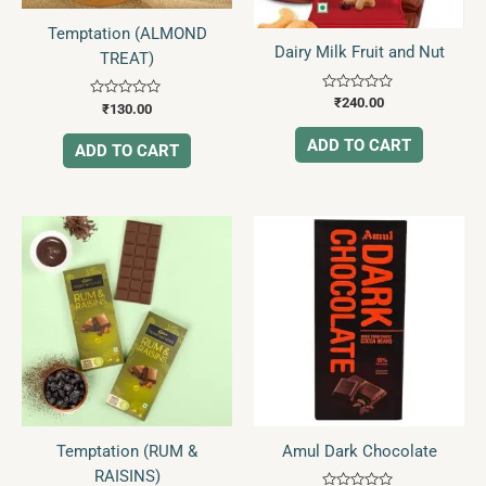
Temptation (ALMOND
Dairy Milk Fruit and Nut
TREAT)
Rated
₹
240.00
Rated
₹
130.00
0
0
out
out
of
ADD TO CART
of
ADD TO CART
5
5
Temptation (RUM &
Amul Dark Chocolate
RAISINS)