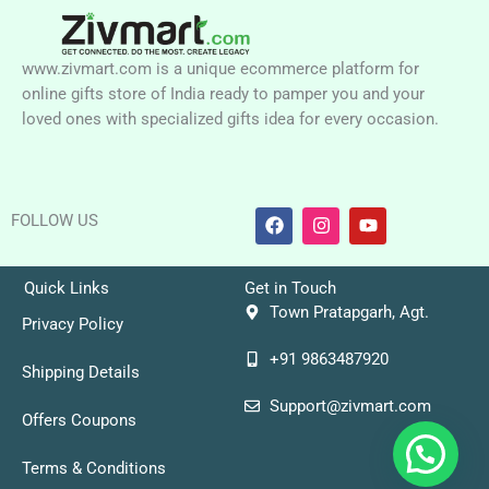
www.zivmart.com is a unique ecommerce platform for
online gifts store of India ready to pamper you and your
loved ones with specialized gifts idea for every occasion.
F
I
Y
FOLLOW US
a
n
o
c
s
u
e
t
t
b
a
u
Quick Links
Get in Touch
o
g
b
Town Pratapgarh, Agt.
o
r
e
Privacy Policy
k
a
+91 9863487920
m
Shipping Details
Support@zivmart.com
Offers Coupons
Terms & Conditions