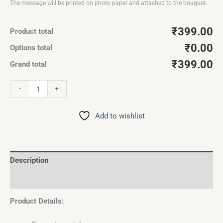
The message will be printed on photo paper and attached to the bouquet.
₹399.00
Product total
₹0.00
Options total
₹399.00
Grand total
-
+
Add to wishlist
Description
Reviews (0)
Product Details: