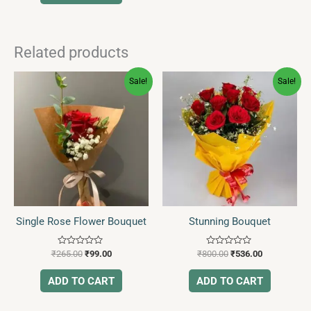
Related products
Original
Current
Original
Current
Sale!
Sale!
price
price
price
price
was:
is:
was:
is:
₹265.00.
₹99.00.
₹800.00.
₹536.00.
Single Rose Flower Bouquet
Stunning Bouquet
Rated
Rated
₹
265.00
₹
99.00
₹
800.00
₹
536.00
0
0
out
out
of
of
ADD TO CART
ADD TO CART
5
5