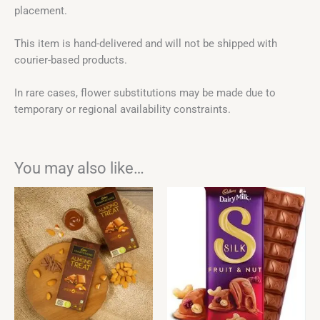
placement.
This item is hand-delivered and will not be shipped with
courier-based products.
In rare cases, flower substitutions may be made due to
temporary or regional availability constraints.
You may also like…