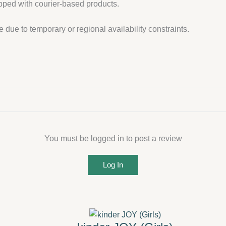
ipped with courier-based products.
 due to temporary or regional availability constraints.
You must be logged in to post a review
Log In