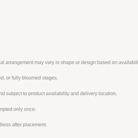
ual arrangement may vary in shape or design based on availabili
, or fully bloomed stages.
d subject to product availability and delivery location.
empted only once.
dress after placement.