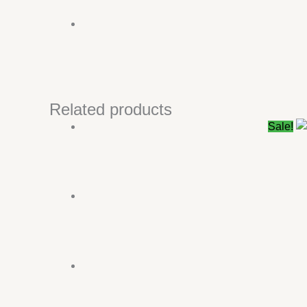
Related products
Sale!