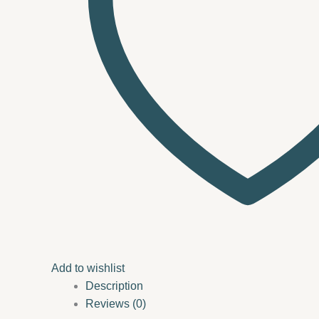
Add to wishlist
Description
Reviews (0)