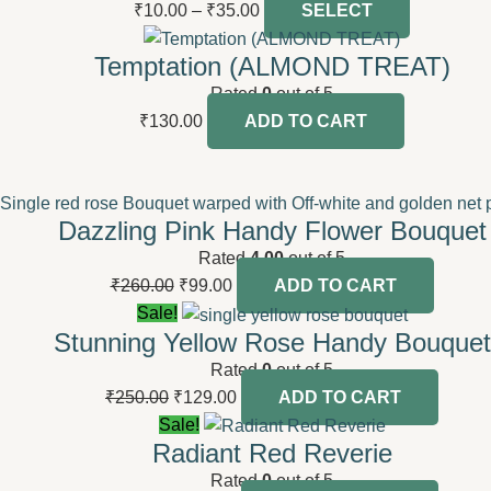
₹
10.00
–
₹
35.00
SELECT
Temptation (ALMOND TREAT)
Rated
0
out of 5
₹
130.00
ADD TO CART
Dazzling Pink Handy Flower Bouquet
Rated
4.00
out of 5
₹
260.00
₹
99.00
ADD TO CART
Sale!
Stunning Yellow Rose Handy Bouquet
Rated
0
out of 5
₹
250.00
₹
129.00
ADD TO CART
Sale!
Radiant Red Reverie
Rated
0
out of 5