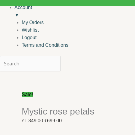
Account
▼
My Orders
Wishlist
Logout
Terms and Conditions
Mystic
Original
Current
rose
price
price
petals
was:
is:
Sale!
quantity
₹1,349.00.
₹699.00.
Mystic rose petals
₹
1,349.00
₹
699.00