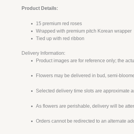
Product Details:
15 premium red roses
Wrapped with premium pitch Korean wrapper
Tied up with red ribbon
Delivery Information:
Product images are for reference only; the act
Flowers may be delivered in bud, semi-bloomed
Selected delivery time slots are approximate an
As flowers are perishable, delivery will be att
Orders cannot be redirected to an alternate ad