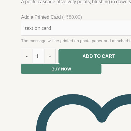
A petite cascade of velvety petals, blushing in dawn’
Add a Printed Card
(+₹80.00)
The message will be printed on photo paper and attached t
-
+
ADD TO CART
BUY NOW