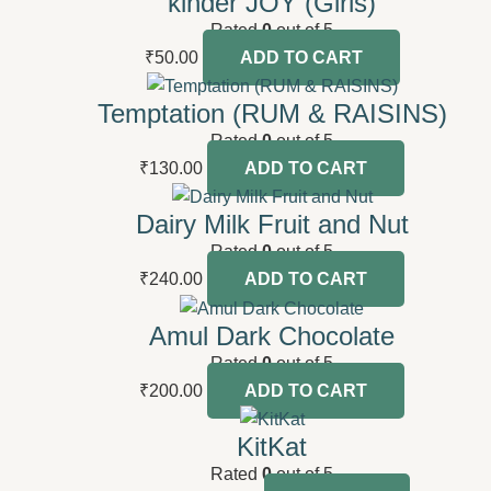
kinder JOY (Girls)
Rated
0
out of 5
₹
50.00
ADD TO CART
Temptation (RUM & RAISINS)
Rated
0
out of 5
₹
130.00
ADD TO CART
Dairy Milk Fruit and Nut
Rated
0
out of 5
₹
240.00
ADD TO CART
Amul Dark Chocolate
Rated
0
out of 5
₹
200.00
ADD TO CART
KitKat
Rated
0
out of 5