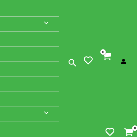
MENU
TOGGLE
Search
MENU
TOGGLE