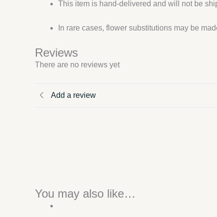
This item is hand-delivered and will not be sh
In rare cases, flower substitutions may be made
Reviews
There are no reviews yet
Add a review
You may also like…