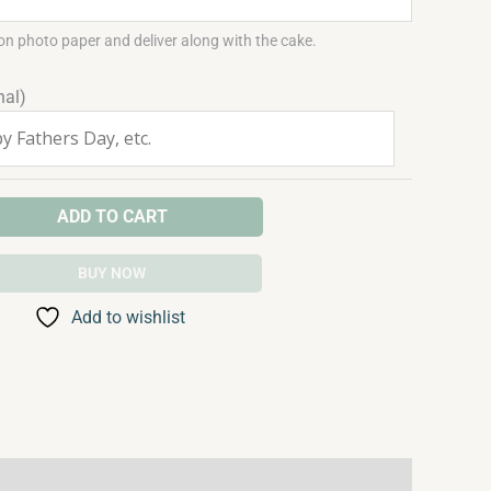
on photo paper and deliver along with the cake.
nal)
ADD TO CART
BUY NOW
Add to wishlist