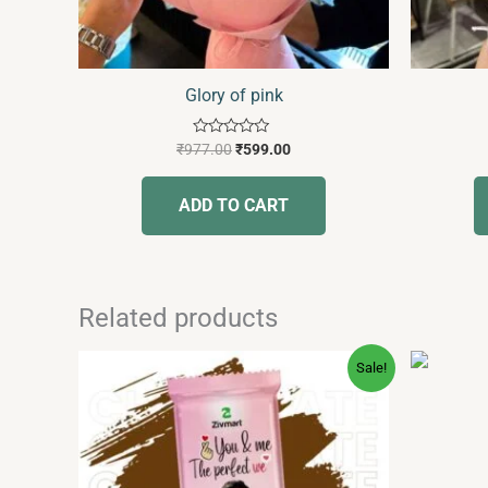
Glory of pink
Rated
₹
977.00
₹
599.00
0
out
of
ADD TO CART
5
Related products
Original
Current
This
Sale!
price
price
product
was:
is:
has
₹249.00.
₹189.00.
multiple
variants.