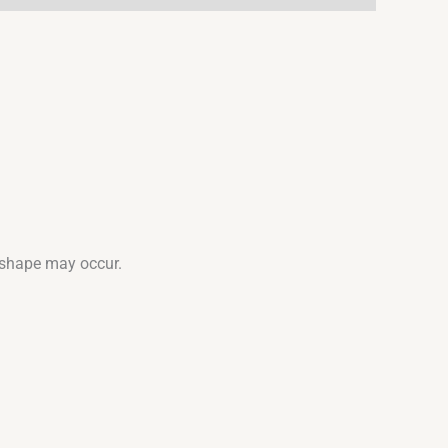
d shape may occur.