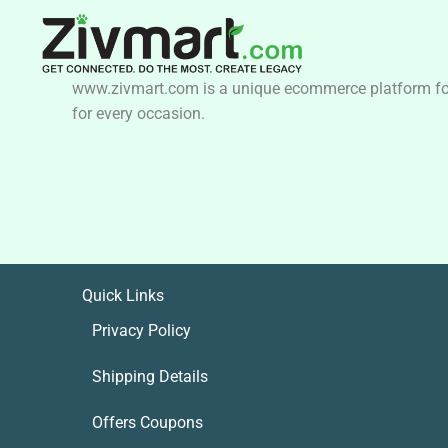
www.zivmart.com is a unique ecommerce platform for o
for every occasion.
Quick Links
Privacy Policy
Shipping Details
Offers Coupons