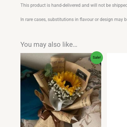
This product is hand-delivered and will not be shipped
In rare cases, substitutions in flavour or design may 
You may also like…
Original
Current
Sale!
price
price
was:
is:
₹700.00.
₹279.00.