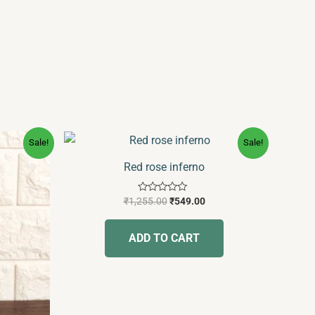
Original
Current
Sale!
Sale!
price
price
was:
is:
Red rose inferno
₹1,255.00.
₹549.00.
Rated
₹
1,255.00
₹
549.00
0
out
of
ADD TO CART
5