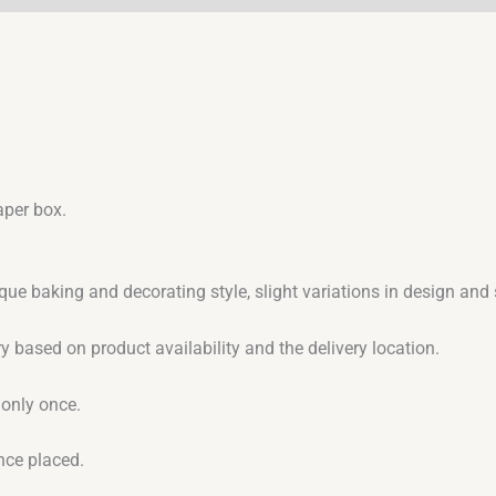
aper box.
que baking and decorating style, slight variations in design an
y based on product availability and the delivery location.
 only once.
nce placed.