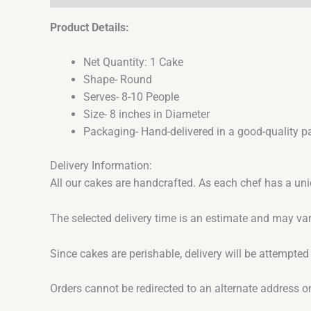
Product Details:
Net Quantity: 1 Cake
Shape- Round
Serves- 8-10 People
Size- 8 inches in Diameter
Packaging- Hand-delivered in a good-quality p
Delivery Information:
All our cakes are handcrafted. As each chef has a uni
The selected delivery time is an estimate and may var
Since cakes are perishable, delivery will be attempted
Orders cannot be redirected to an alternate address o