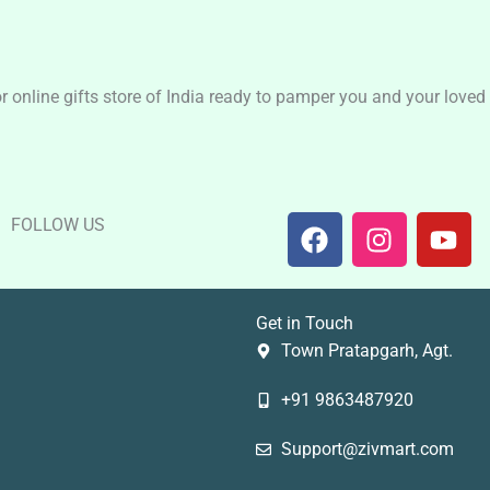
nline gifts store of India ready to pamper you and your loved o
F
I
Y
FOLLOW US
a
n
o
c
s
u
e
t
t
Get in Touch
b
a
u
Town Pratapgarh, Agt.
o
g
b
o
r
e
+91 9863487920
k
a
m
Support@zivmart.com