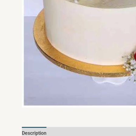
Description
Additional information
Reviews (0)