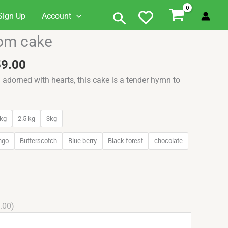
Search
Sign Up
Account
Price
oom cake
range:
₹749.00
59.00
through
d adorned with hearts, this cake is a tender hymn to
₹3,259.00
kg
2.5 kg
3kg
ngo
Butterscotch
Blue berry
Black forest
chocolate
.00)