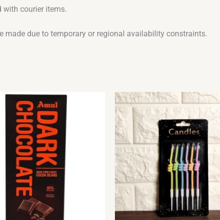
 with courier items.
be made due to temporary or regional availability constraints.
Original
Current
price
price
was:
is:
₹110.00.
₹99.00.