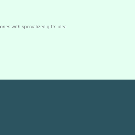
nes with specialized gifts idea