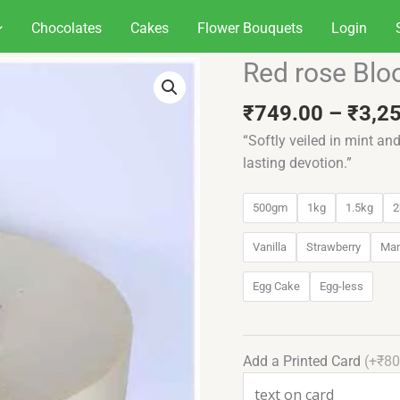
Chocolates
Cakes
Flower Bouquets
Login
Red rose Bl
Red
rose
₹
749.00
–
₹
3,2
Bloom
cake
“Softly veiled in mint an
quantity
lasting devotion.”
500gm
1kg
1.5kg
2
Vanilla
Strawberry
Ma
Egg Cake
Egg-less
Add a Printed Card
(+₹80