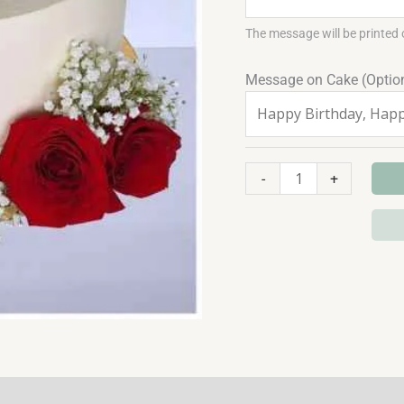
The message will be printed 
Message on Cake (Optio
-
+