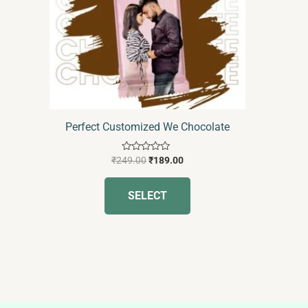
The
options
may
be
chosen
on
the
Perfect Customized We Chocolate
product
page
Rated
₹
249.00
₹
189.00
0
out
of
SELECT
5