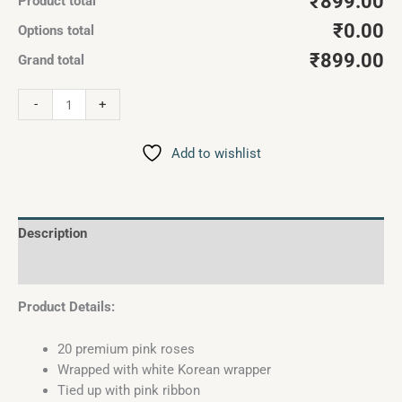
₹899.00
Product total
₹0.00
Options total
₹899.00
Grand total
-
+
Add to wishlist
Description
Reviews (0)
Product Details:
20 premium pink roses
Wrapped with white Korean wrapper
Tied up with pink ribbon