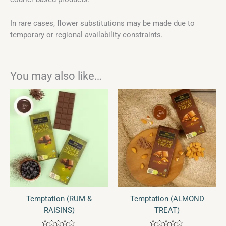
In rare cases, flower substitutions may be made due to
temporary or regional availability constraints.
You may also like…
Temptation (RUM &
Temptation (ALMOND
RAISINS)
TREAT)