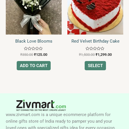
multiple
variants.
The
options
may
be
Black Love Blooms
Red Velvet Birthday Cake
chosen
on
Rated
Rated
the
₹
350.00
₹
125.00
₹
1,500.00
₹
1,299.00
0
0
product
out
out
of
of
ADD TO CART
SELECT
page
5
5
www.zivmart.com is a unique ecommerce platform for
online gifts store of India ready to pamper you and your
loved ones with specialized gifts idea for every occasion.