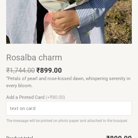
Rosalba charm
₹
1,744.00
₹
899.00
“Petals of pearl and rose-kissed dawn, whispering serenity in
every bloom.
Add a Printed Card
(+₹80.00)
The message will be printed on photo paper and attached to the bouquet.