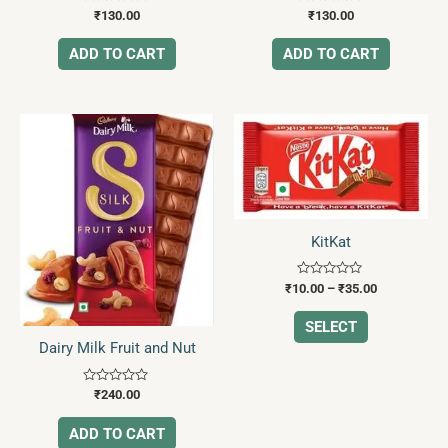
Rated
Rated
₹
130.00
₹
130.00
0
0
out
out
of
of
ADD TO CART
ADD TO CART
5
5
Price
This
range:
product
₹10.00
has
through
₹35.00
multiple
variants.
The
KitKat
options
may
Rated
₹
10.00
–
₹
35.00
0
be
out
of
SELECT
chosen
5
Dairy Milk Fruit and Nut
on
the
Rated
₹
240.00
product
0
out
page
of
ADD TO CART
5