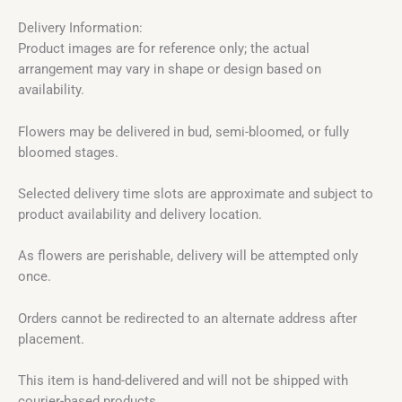
Delivery Information:
Product images are for reference only; the actual
arrangement may vary in shape or design based on
availability.
Flowers may be delivered in bud, semi-bloomed, or fully
bloomed stages.
Selected delivery time slots are approximate and subject to
product availability and delivery location.
As flowers are perishable, delivery will be attempted only
once.
Orders cannot be redirected to an alternate address after
placement.
This item is hand-delivered and will not be shipped with
courier-based products.