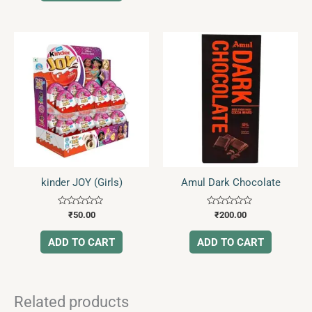
kinder JOY (Girls)
Amul Dark Chocolate
Rated
Rated
₹
50.00
₹
200.00
0
0
out
out
of
of
ADD TO CART
ADD TO CART
5
5
Related products