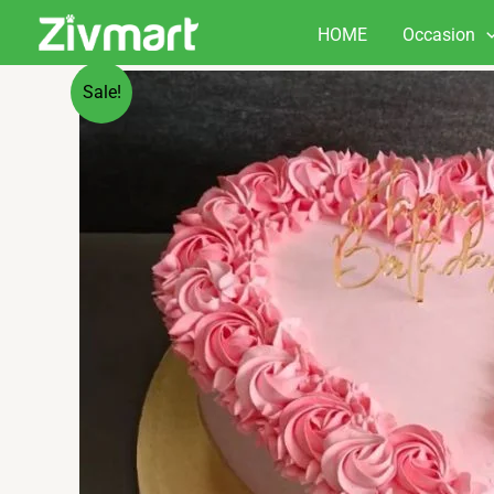
Skip
HOME
Occasion
to
content
Sale!