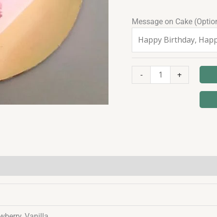
Message on Cake (Optio
-
+
wberry, Vanilla