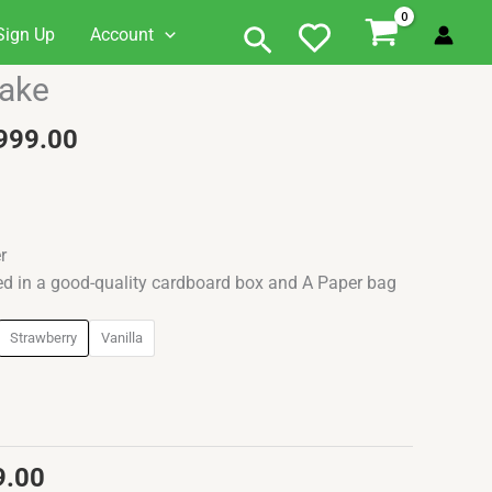
Search
Sign Up
Account
al
Current
Price
Cake
price
range:
is:
₹1,099.00
999.00
0.00.
₹1,099.00.
through
₹1,999.00
r
ed in a good-quality cardboard box and A Paper bag
Strawberry
Vanilla
9.00