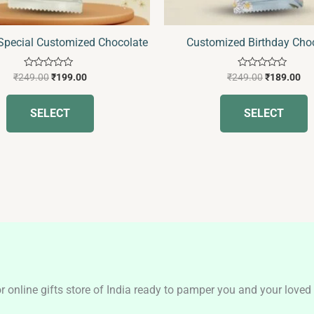
on
o
the
t
 Special Customized Chocolate
Customized Birthday Cho
product
p
page
p
Rated
Rated
₹
249.00
₹
199.00
₹
249.00
₹
189.00
0
0
out
out
of
of
SELECT
SELECT
5
5
nline gifts store of India ready to pamper you and your loved o