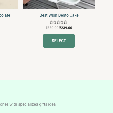
n
on
he
the
colate
Best Wish Bento Cake
roduct
product
age
page
Rated
₹
350.00
₹
239.00
0
out
of
SELECT
5
nes with specialized gifts idea