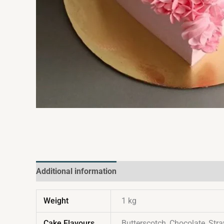
Additional information
Reviews (0)
Weight
1 kg
Cake Flavours
Butterscotch, Chocolate, Stra