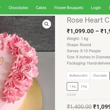
Chocolates
Cakes
Flower Bouquets
Login
Origin
Rose Heart 
Rose
price
Heart
was:
₹
1,099.00
–
₹
1,
Cake
₹1,40
quantity
Weight- 1 kg
Shape- Round
Serves- 8-10 People
Size- 8 inches in Diamete
Packaging- Hand-deliver
Butterscotch
Chocolate
1 kg
2 kg
CLEAR
₹
1,400.00
₹
1,09