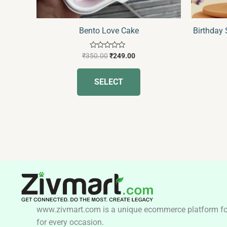
on
the
Bento Love Cake
Birthday
product
page
Rated
₹
350.00
₹
249.00
0
out
of
SELECT
5
www.zivmart.com is a unique ecommerce platform for o
for every occasion.