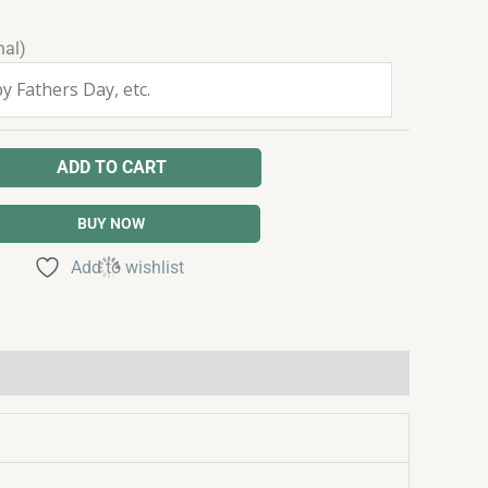
nal)
ADD TO CART
BUY NOW
Add to wishlist