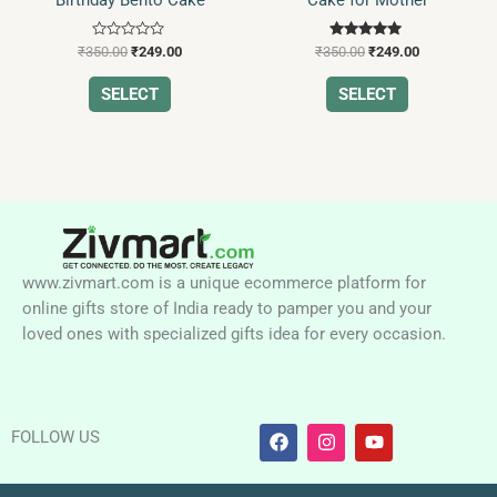
chosen
chosen
on
on
Rated
Rated
the
the
₹
350.00
₹
249.00
₹
350.00
₹
249.00
0
5.00
product
product
out
out of 5
of
SELECT
SELECT
page
page
5
www.zivmart.com is a unique ecommerce platform for
online gifts store of India ready to pamper you and your
loved ones with specialized gifts idea for every occasion.
F
I
Y
FOLLOW US
a
n
o
c
s
u
e
t
t