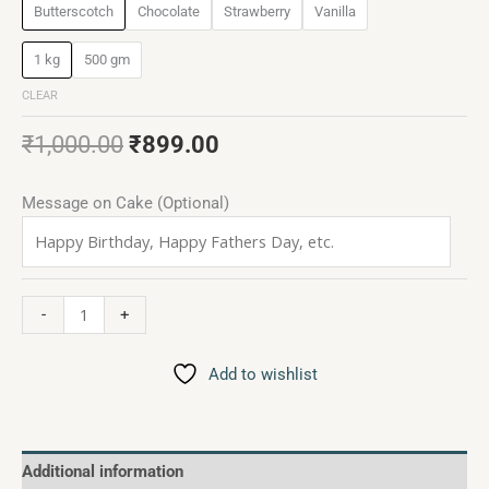
Butterscotch
Chocolate
Strawberry
Vanilla
1 kg
500 gm
CLEAR
₹
1,000.00
₹
899.00
Message on Cake (Optional)
-
+
Add to wishlist
Additional information