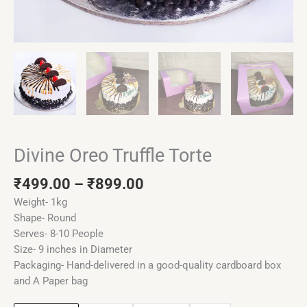
Divine Oreo Truffle Torte
₹
499.00
–
₹
899.00
Weight- 1kg
Shape- Round
Serves- 8-10 People
Size- 9 inches in Diameter
Packaging- Hand-delivered in a good-quality cardboard box
and A Paper bag