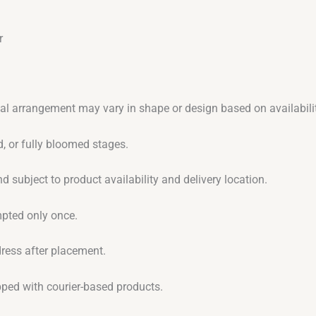
r
ual arrangement may vary in shape or design based on availabilit
, or fully bloomed stages.
d subject to product availability and delivery location.
empted only once.
dress after placement.
ipped with courier-based products.