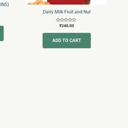
SINS)
Dairy Milk Fruit and Nut
Rated
₹
240.00
0
out
of
ADD TO CART
5