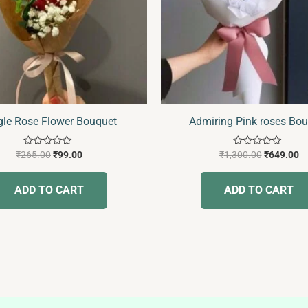
gle Rose Flower Bouquet
Admiring Pink roses Bo
Rated
Rated
₹
265.00
₹
99.00
₹
1,300.00
₹
649.00
0
0
out
out
of
of
ADD TO CART
ADD TO CART
5
5