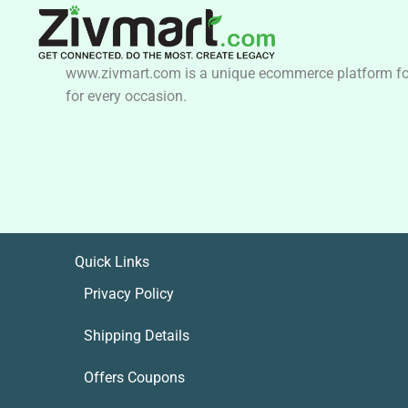
www.zivmart.com is a unique ecommerce platform for o
for every occasion.
Quick Links
Privacy Policy
Shipping Details
Offers Coupons