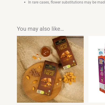
In rare cases, flower substitutions may be made
You may also like…