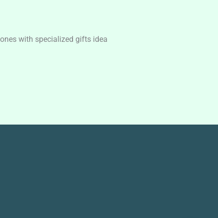
nes with specialized gifts idea