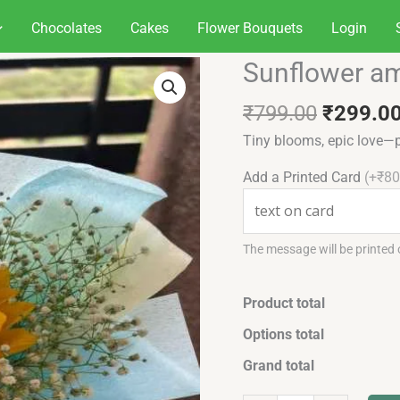
Chocolates
Cakes
Flower Bouquets
Login
Original
Sunflower am
Sunflower
price
amethyst
was:
₹
799.00
₹
299.0
grace
₹799.00
quantity
Tiny blooms, epic love—p
Add a Printed Card
(+₹80
The message will be printed
Product total
Options total
Grand total