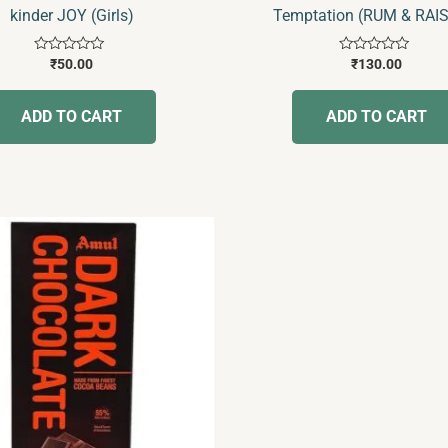
kinder JOY (Girls)
Temptation (RUM & RAI
Rated
Rated
₹
50.00
₹
130.00
0
0
out
out
of
of
ADD TO CART
ADD TO CART
5
5