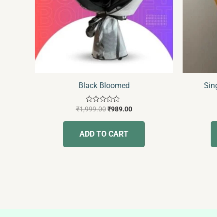
Black Bloomed
Sin
Rated
₹
1,999.00
₹
989.00
0
out
of
ADD TO CART
5