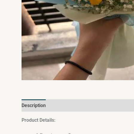
Description
Reviews (0)
Product Details: