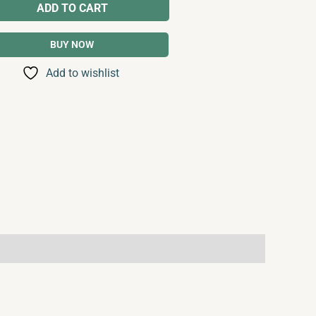
ADD TO CART
BUY NOW
Add to wishlist