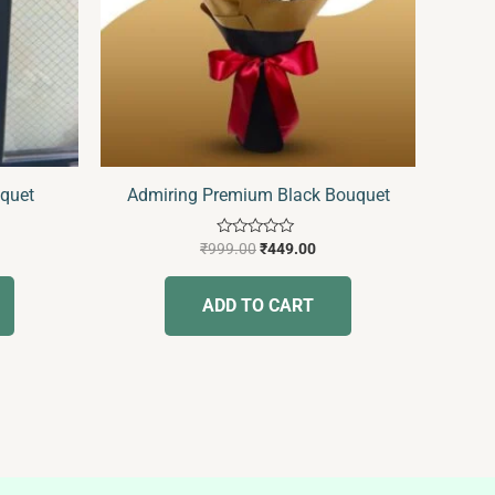
uquet
Admiring Premium Black Bouquet
Rated
₹
999.00
₹
449.00
0
out
of
ADD TO CART
5