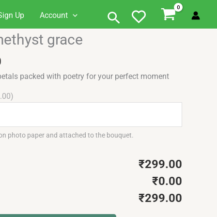
Search
Sign Up
Account
Current
ethyst grace
price
is:
0
.
₹299.00.
etals packed with poetry for your perfect moment
.00)
 on photo paper and attached to the bouquet.
₹299.00
₹0.00
₹299.00