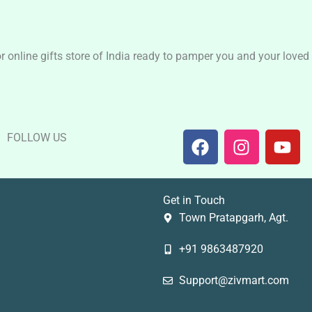
nline gifts store of India ready to pamper you and your loved o
F
I
Y
FOLLOW US
a
n
o
c
s
u
e
t
t
Get in Touch
b
a
u
Town Pratapgarh, Agt.
o
g
b
o
r
e
+91 9863487920
k
a
m
Support@zivmart.com