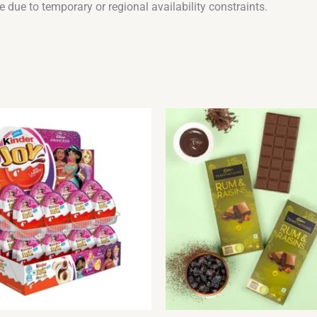
 due to temporary or regional availability constraints.