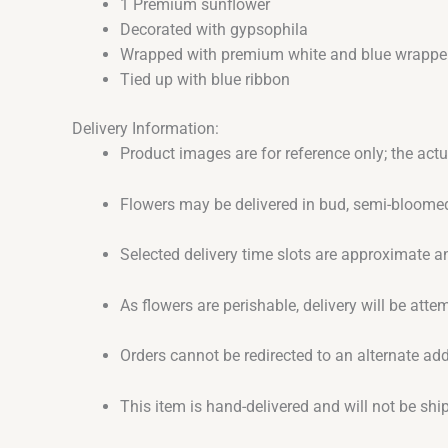
1 Premium sunflower
Decorated with gypsophila
Wrapped with premium white and blue wrappe
Tied up with blue ribbon
Delivery Information:
Product images are for reference only; the act
Flowers may be delivered in bud, semi-bloomed
Selected delivery time slots are approximate an
As flowers are perishable, delivery will be att
Orders cannot be redirected to an alternate ad
This item is hand-delivered and will not be sh