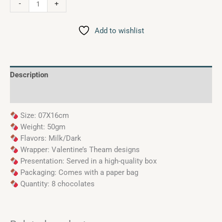
-
+
Add to wishlist
Description
Reviews (0)
Size: 07X16cm
Weight: 50gm
Flavors: Milk/Dark
Wrapper: Valentine’s Theam designs
Presentation: Served in a high-quality box
Packaging: Comes with a paper bag
Quantity: 8 chocolates