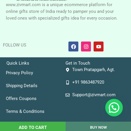
www.zivmart.com is a unique ecommerce platform for
online gifts store of India ready to pamper you and your
loved ones with specialized gifts idea for every occasion.
F
I
Y
FOLLOW US
a
n
o
c
s
u
e
t
t
b
a
u
Quick Links
Get in Touch
o
g
b
Town Pratapgarh, Agt.
o
r
e
Privacy Policy
k
a
+91 9863487920
m
Shipping Details
Support@zivmart.com
Offers Coupons
Terms & Conditions
Copyright © 2026 Zivmart
ADD TO CART
BUY NOW