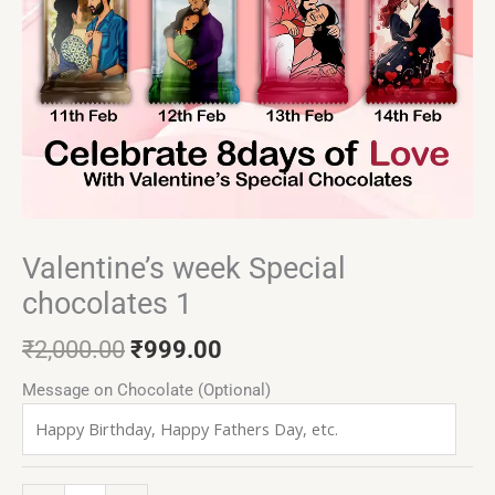
Valentine’s week Special
chocolates 1
₹
2,000.00
₹
999.00
Message on Chocolate (Optional)